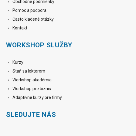
Obchodné podmienky
Pomoc a podpora
Často kladené otázky
Kontakt
WORKSHOP SLUŽBY
Kurzy
Staň sa lektorom
Workshop akadémia
Workshop pre biznis
Adaptívne kurzy pre firmy
SLEDUJTE NÁS