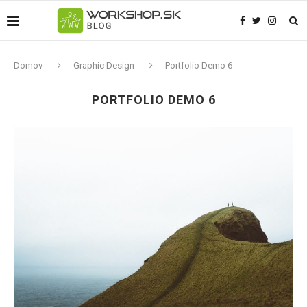
Domov
Graphic Design
Portfolio Demo 6
PORTFOLIO DEMO 6