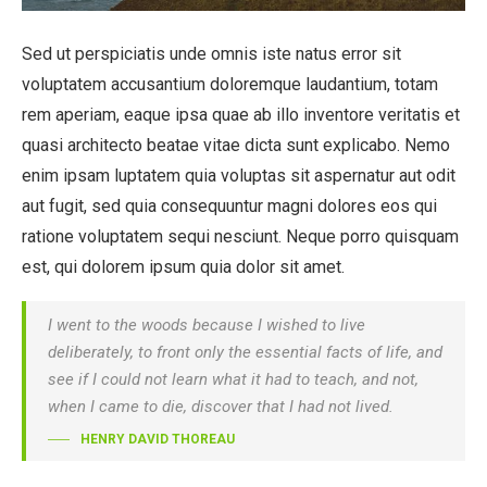
Sed ut perspiciatis unde omnis iste natus error sit
voluptatem accusantium doloremque laudantium, totam
rem aperiam, eaque ipsa quae ab illo inventore veritatis et
quasi architecto beatae vitae dicta sunt explicabo. Nemo
enim ipsam luptatem quia voluptas sit aspernatur aut odit
aut fugit, sed quia consequuntur magni dolores eos qui
ratione voluptatem sequi nesciunt. Neque porro quisquam
est, qui dolorem ipsum quia dolor sit amet.
I went to the woods because I wished to live
deliberately, to front only the essential facts of life, and
see if I could not learn what it had to teach, and not,
when I came to die, discover that I had not lived.
HENRY DAVID THOREAU