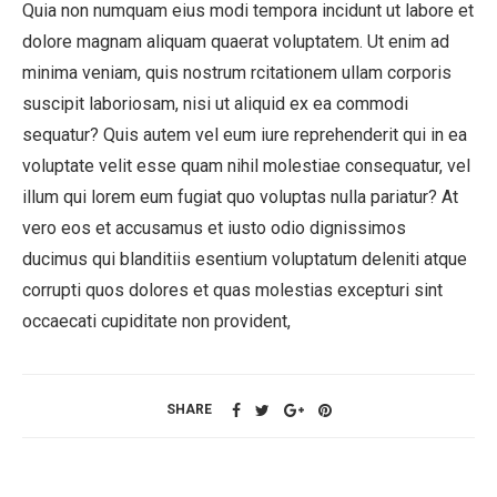
Quia non numquam eius modi tempora incidunt ut labore et
dolore magnam aliquam quaerat voluptatem. Ut enim ad
minima veniam, quis nostrum rcitationem ullam corporis
suscipit laboriosam, nisi ut aliquid ex ea commodi
sequatur? Quis autem vel eum iure reprehenderit qui in ea
voluptate velit esse quam nihil molestiae consequatur, vel
illum qui lorem eum fugiat quo voluptas nulla pariatur? At
vero eos et accusamus et iusto odio dignissimos
ducimus qui blanditiis esentium voluptatum deleniti atque
corrupti quos dolores et quas molestias excepturi sint
occaecati cupiditate non provident,
SHARE