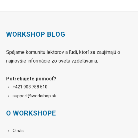
WORKSHOP BLOG
Spájame komunitu lektorov a ľudí, ktorí sa zaujímajú o
najnovšie informácie zo sveta vzdelávania.
Potrebujete pomôcť?
+421 90
3 788 510
sup
port@workshop.sk
O WORKSHOPE
O nás