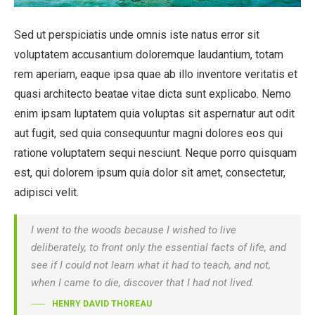
Sed ut perspiciatis unde omnis iste natus error sit
voluptatem accusantium doloremque laudantium, totam
rem aperiam, eaque ipsa quae ab illo inventore veritatis et
quasi architecto beatae vitae dicta sunt explicabo. Nemo
enim ipsam luptatem quia voluptas sit aspernatur aut odit
aut fugit, sed quia consequuntur magni dolores eos qui
ratione voluptatem sequi nesciunt. Neque porro quisquam
est, qui dolorem ipsum quia dolor sit amet, consectetur,
adipisci velit.
I went to the woods because I wished to live
deliberately, to front only the essential facts of life, and
see if I could not learn what it had to teach, and not,
when I came to die, discover that I had not lived.
HENRY DAVID THOREAU