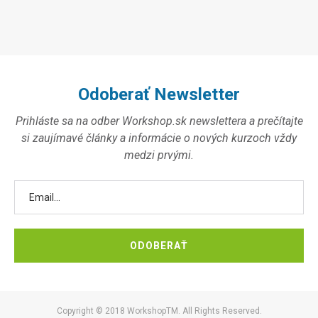
Odoberať Newsletter
Prihláste sa na odber Workshop.sk newslettera a prečítajte
si zaujímavé články a informácie o nových kurzoch vždy
medzi prvými.
Copyright © 2018 WorkshopTM. All Rights Reserved.