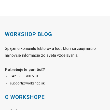
WORKSHOP BLOG
Spájame komunitu lektorov a ľudí, ktorí sa zaujímajú o
najnovšie informácie zo sveta vzdelávania.
Potrebujete pomôcť?
+421 90
3 788 510
sup
port@workshop.sk
O WORKSHOPE