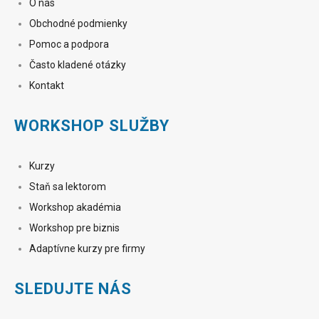
O nás
Obchodné podmienky
Pomoc a podpora
Často kladené otázky
Kontakt
WORKSHOP SLUŽBY
Kurzy
Staň sa lektorom
Workshop akadémia
Workshop pre biznis
Adaptívne kurzy pre firmy
SLEDUJTE NÁS