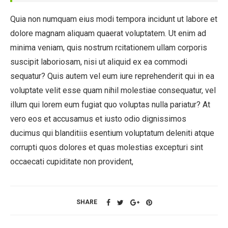
Quia non numquam eius modi tempora incidunt ut labore et
dolore magnam aliquam quaerat voluptatem. Ut enim ad
minima veniam, quis nostrum rcitationem ullam corporis
suscipit laboriosam, nisi ut aliquid ex ea commodi
sequatur? Quis autem vel eum iure reprehenderit qui in ea
voluptate velit esse quam nihil molestiae consequatur, vel
illum qui lorem eum fugiat quo voluptas nulla pariatur? At
vero eos et accusamus et iusto odio dignissimos
ducimus qui blanditiis esentium voluptatum deleniti atque
corrupti quos dolores et quas molestias excepturi sint
occaecati cupiditate non provident,
SHARE