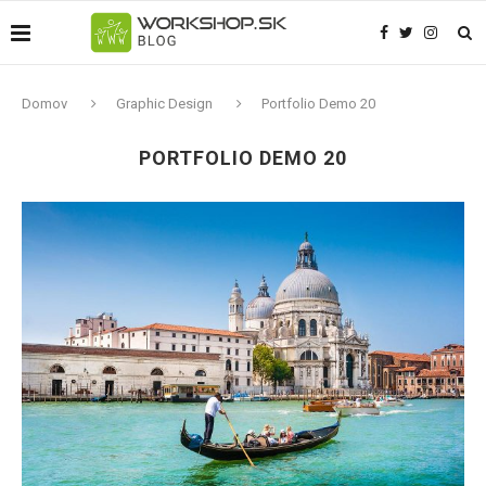
Domov
Graphic Design
Portfolio Demo 20
PORTFOLIO DEMO 20